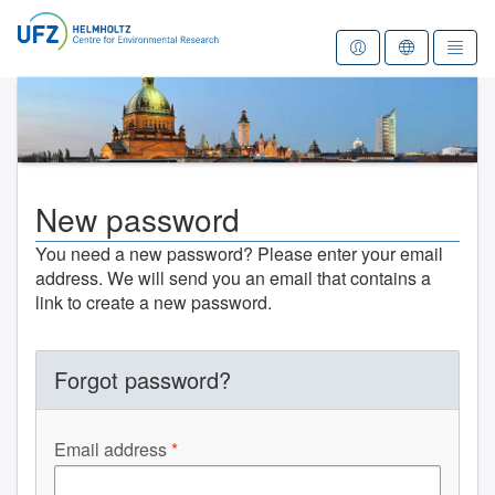
To the homepage
New password
You need a new password? Please enter your email
address. We will send you an email that contains a
link to create a new password.
Forgot password?
Email address