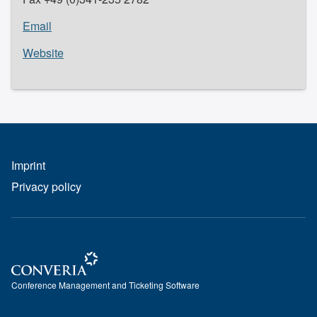
Email
Website
Imprint
Privacy policy
Conference Management and Ticketing Software
Conference Management and Ticketing Software