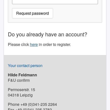
Do you already have an account?
Please click
here
in order to register.
Your contact person
Hilde Feldmann
F&U confirm
Permoserstr. 15
04318 Leipzig
Phone +49 (0)341-235 2264
Fax +49 (0)341-235 2782